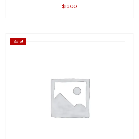
$
15.00
Sale!