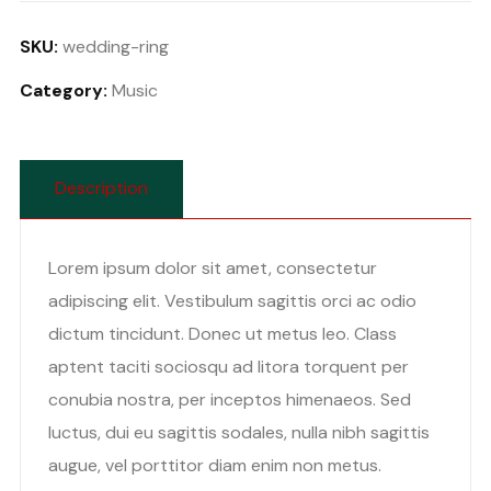
quantity
SKU:
wedding-ring
Category:
Music
Description
Lorem ipsum dolor sit amet, consectetur
adipiscing elit. Vestibulum sagittis orci ac odio
dictum tincidunt. Donec ut metus leo. Class
aptent taciti sociosqu ad litora torquent per
conubia nostra, per inceptos himenaeos. Sed
luctus, dui eu sagittis sodales, nulla nibh sagittis
augue, vel porttitor diam enim non metus.