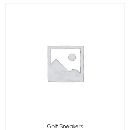
Golf Sneakers