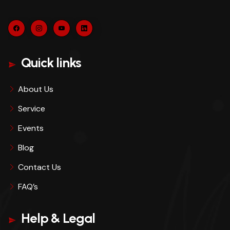
Quick links
About Us
Service
Events
Blog
Contact Us
FAQ’s
Help & Legal