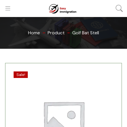
Home
Product
Golf Bat Stell
Sale!