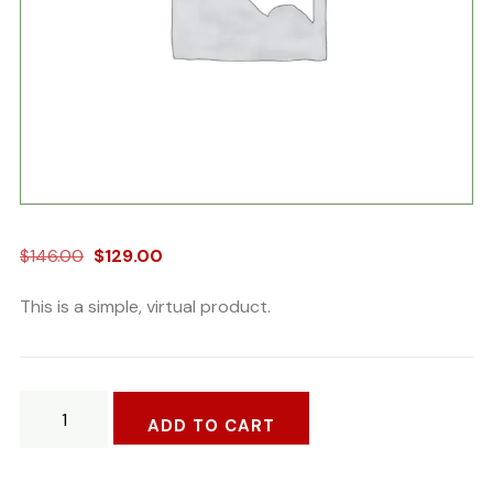
Original
Current
$
146.00
$
129.00
price
price
This is a simple, virtual product.
was:
is:
$146.00.
$129.00.
Golf
ADD TO CART
Bat
Stell