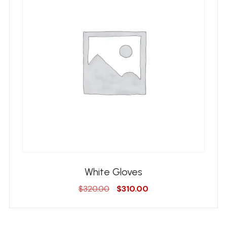
White Gloves
Original
Current
$
320.00
$
310.00
price
price
was:
is:
$320.00.
$310.00.