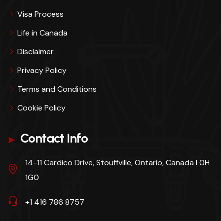
Visa Process
Life in Canada
Disclaimer
Privacy Policy
Terms and Conditions
Cookie Policy
Contact Info
14-11 Cardico Drive, Stouffville, Ontario, Canada L0H
1G0
+1 416 786 8757