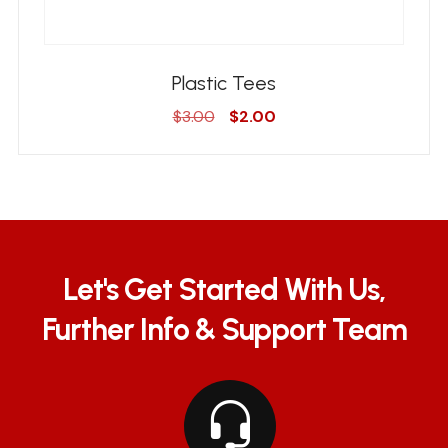
Plastic Tees
Original
Current
$
3.00
$
2.00
price
price
was:
is:
$3.00.
$2.00.
Let's Get Started With Us,
Further Info & Support Team