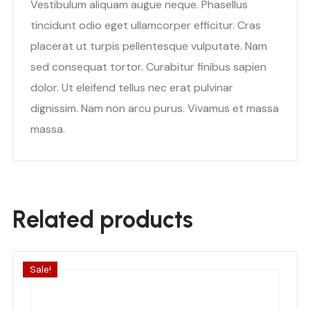
Vestibulum aliquam augue neque. Phasellus
tincidunt odio eget ullamcorper efficitur. Cras
placerat ut turpis pellentesque vulputate. Nam
sed consequat tortor. Curabitur finibus sapien
dolor. Ut eleifend tellus nec erat pulvinar
dignissim. Nam non arcu purus. Vivamus et massa
massa.
Related products
Sale!