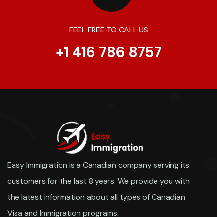
FEEL FREE TO CALL US
+1 416 786 8757
Easy Immigration is a Canadian company serving its
customers for the last 8 years. We provide you with
the latest information about all types of Canadian
Visa and Immigration programs.