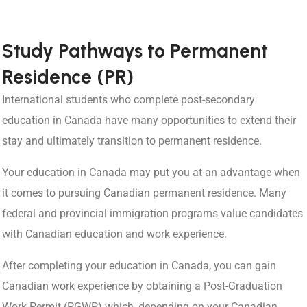
Study Pathways to Permanent
Residence (PR)
International students who complete post-secondary
education in Canada have many opportunities to extend their
stay and ultimately transition to permanent residence.
Your education in Canada may put you at an advantage when
it comes to pursuing Canadian permanent residence. Many
federal and provincial immigration programs value candidates
with Canadian education and work experience.
After completing your education in Canada, you can gain
Canadian work experience by obtaining a Post-Graduation
Work Permit (PGWP) which, depending on your Canadian