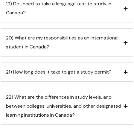
19) Do I need to take a language test to study in
Canada?
20) What are my responsibilities as an international
student in Canada?
21) How long does it take to get a study permit?
22) What are the differences in study levels, and
between colleges, universities, and other designated
learning institutions in Canada?