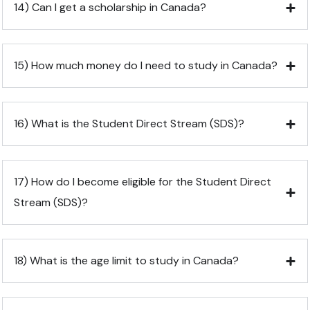
14) Can I get a scholarship in Canada?
15) How much money do I need to study in Canada?
16) What is the Student Direct Stream (SDS)?
17) How do I become eligible for the Student Direct
Stream (SDS)?
18) What is the age limit to study in Canada?