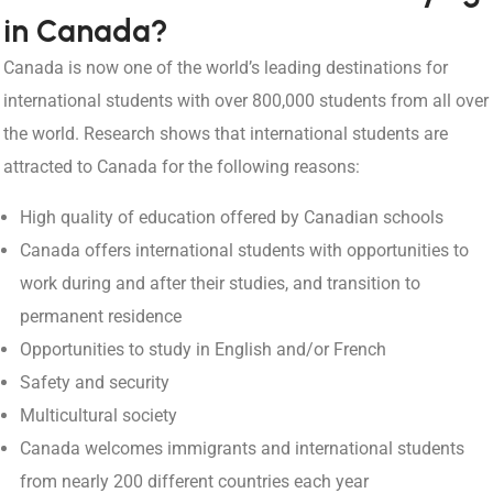
in Canada?
Canada is now one of the world’s leading destinations for
international students with over 800,000 students from all over
the world. Research shows that international students are
attracted to Canada for the following reasons:
High quality of education offered by Canadian schools
Canada offers international students with opportunities to
work during and after their studies, and transition to
permanent residence
Opportunities to study in English and/or French
Safety and security
Multicultural society
Canada welcomes immigrants and international students
from nearly 200 different countries each year