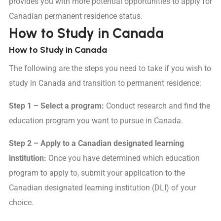
provides you with more potential opportunities to apply for
Canadian permanent residence status.
How to Study in Canada
How to Study in Canada
The following are the steps you need to take if you wish to
study in Canada and transition to permanent residence:
Step 1 – Select a program:
Conduct research and find the
education program you want to pursue in Canada.
Step 2 – Apply to a Canadian designated learning
institution:
Once you have determined which education
program to apply to, submit your application to the
Canadian designated learning institution (DLI) of your
choice.