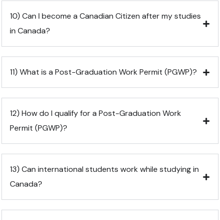
10) Can I become a Canadian Citizen after my studies
in Canada?
11) What is a Post-Graduation Work Permit (PGWP)?
12) How do I qualify for a Post-Graduation Work
Permit (PGWP)?
13) Can international students work while studying in
Canada?