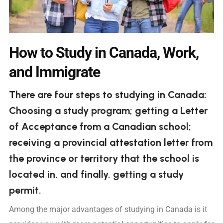
How to Study in Canada, Work,
and Immigrate
There are four steps to studying in Canada:
Choosing a study program; getting a Letter
of Acceptance from a Canadian school;
receiving a provincial attestation letter from
the province or territory that the school is
located in, and finally, getting a study
permit.
Among the major advantages of studying in Canada is it