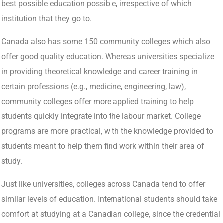
best possible education possible, irrespective of which
institution that they go to.
Canada also has some 150 community colleges which also
offer good quality education. Whereas universities specialize
in providing theoretical knowledge and career training in
certain professions (e.g., medicine, engineering, law),
community colleges offer more applied training to help
students quickly integrate into the labour market. College
programs are more practical, with the knowledge provided to
students meant to help them find work within their area of
study.
Just like universities, colleges across Canada tend to offer
similar levels of education. International students should take
comfort at studying at a Canadian college, since the credential