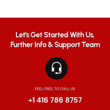
Let's Get Started With Us,
Further Info & Support Team
FEEL FREE TO CALL US
+1 416 786 8757