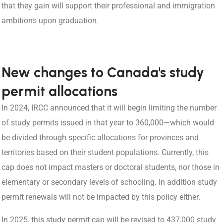
that they gain will support their professional and immigration
ambitions upon graduation.
New changes to Canada's study
permit allocations
In 2024, IRCC announced that it will begin limiting the number
of study permits issued in that year to 360,000—which would
be divided through specific allocations for provinces and
territories based on their student populations. Currently, this
cap does not impact masters or doctoral students, nor those in
elementary or secondary levels of schooling. In addition study
permit renewals will not be impacted by this policy either.
In 2025, this study permit cap will be revised to 437,000 study