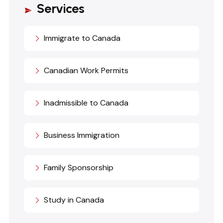
Services
Immigrate to Canada
Canadian Work Permits
Inadmissible to Canada
Business Immigration
Family Sponsorship
Study in Canada