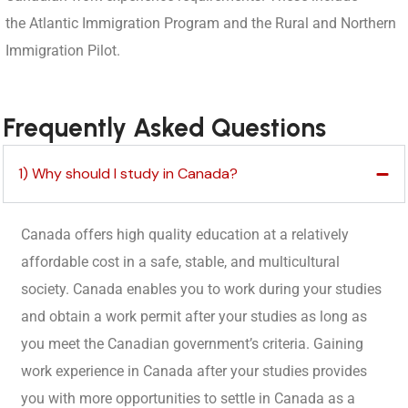
the Atlantic Immigration Program and the Rural and Northern
Immigration Pilot.
Frequently Asked Questions
1) Why should I study in Canada?
Canada offers high quality education at a relatively
affordable cost in a safe, stable, and multicultural
society. Canada enables you to work during your studies
and obtain a work permit after your studies as long as
you meet the Canadian government’s criteria. Gaining
work experience in Canada after your studies provides
you with more opportunities to settle in Canada as a