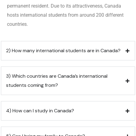
permanent resident. Due to its attractiveness, Canada
hosts international students from around 200 different
countries.
2) How many international students are in Canada?
3) Which countries are Canada’s international
students coming from?
4) How can I study in Canada?