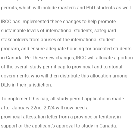
permits, which will include master’s and PhD students as well.
IRCC has implemented these changes to help promote
sustainable levels of international students, safeguard
stakeholders from abuses of the international student
program, and ensure adequate housing for accepted students
in Canada. Per these new changes, IRCC will allocate a portion
of the overall study permit cap to provincial and territorial
governments, who will then distribute this allocation among
DLIs in their jurisdiction.
To implement this cap, all study permit applications made
after January 22nd, 2024 will now need a
provincial attestation letter from a province or territory, in
support of the applicant’s approval to study in Canada.