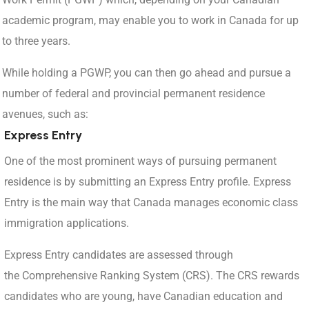
academic program, may enable you to work in Canada for up
to three years.
While holding a PGWP, you can then go ahead and pursue a
number of federal and provincial permanent residence
avenues, such as:
Express Entry
One of the most prominent ways of pursuing permanent
residence is by submitting an Express Entry profile. Express
Entry is the main way that Canada manages economic class
immigration applications.
Express Entry candidates are assessed through
the Comprehensive Ranking System (CRS). The CRS rewards
candidates who are young, have Canadian education and