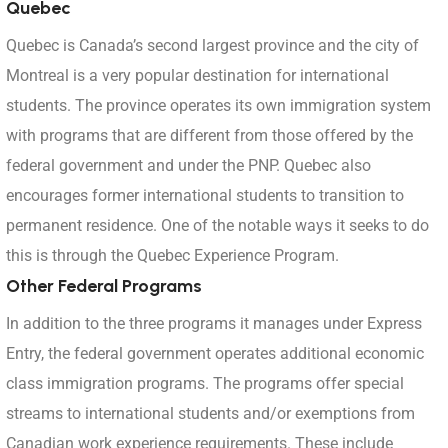
Quebec
Quebec is Canada’s second largest province and the city of
Montreal is a very popular destination for international
students. The province operates its own immigration system
with programs that are different from those offered by the
federal government and under the PNP. Quebec also
encourages former international students to transition to
permanent residence. One of the notable ways it seeks to do
this is through the Quebec Experience Program.
Other Federal Programs
In addition to the three programs it manages under Express
Entry, the federal government operates additional economic
class immigration programs. The programs offer special
streams to international students and/or exemptions from
Canadian work experience requirements. These include