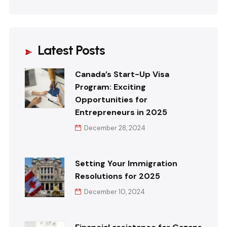
Latest Posts
Canada’s Start-Up Visa
Program: Exciting
Opportunities for
Entrepreneurs in 2025
December 28, 2024
Setting Your Immigration
Resolutions for 2025
December 10, 2024