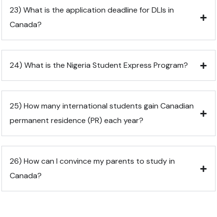
23) What is the application deadline for DLIs in
Canada?
24) What is the Nigeria Student Express Program?
25) How many international students gain Canadian
permanent residence (PR) each year?
26) How can I convince my parents to study in
Canada?