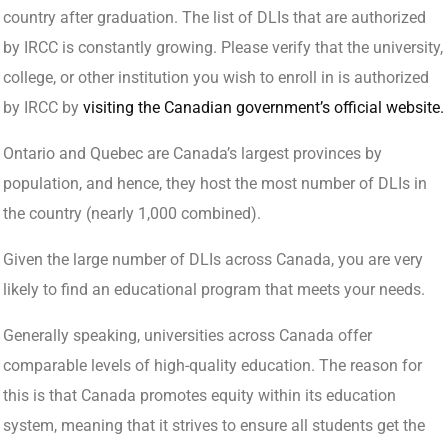
country after graduation. The list of DLIs that are authorized
by IRCC is constantly growing. Please verify that the university,
college, or other institution you wish to enroll in is authorized
by IRCC by
visiting the Canadian government’s official website.
Ontario and Quebec are Canada’s largest provinces by
population, and hence, they host the most number of DLIs in
the country (nearly 1,000 combined).
Given the large number of DLIs across Canada, you are very
likely to find an educational program that meets your needs.
Generally speaking, universities across Canada offer
comparable levels of high-quality education. The reason for
this is that Canada promotes equity within its education
system, meaning that it strives to ensure all students get the