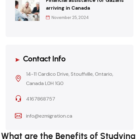
Financial assistance for Gazans
arriving in Canada
November 25, 2024
Contact Info
14-11 Cardico Drive, Stouffville, Ontario,
Canada L0H 1G0
4167868757
info@ezmigration.ca
What are the Benefits of Studying