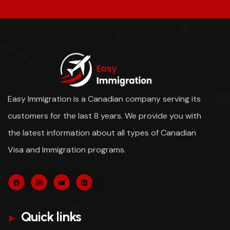
Easy Immigration is a Canadian company serving its
customers for the last 8 years. We provide you with
the latest information about all types of Canadian
Visa and Immigration programs.
Quick links