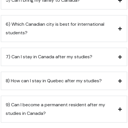
5) Can I bring my family to Canada?
6) Which Canadian city is best for international
students?
7) Can I stay in Canada after my studies?
8) How can I stay in Quebec after my studies?
9) Can I become a permanent resident after my
studies in Canada?