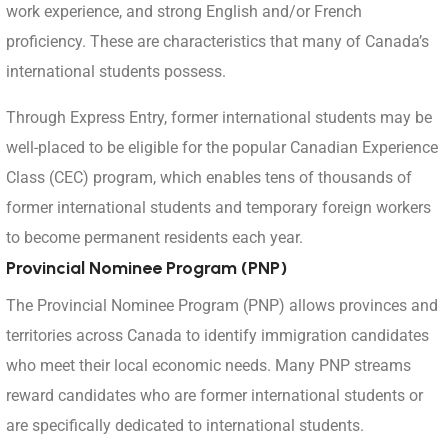
work experience, and strong English and/or French
proficiency. These are characteristics that many of Canada’s
international students possess.
Through Express Entry, former international students may be
well-placed to be eligible for the popular Canadian Experience
Class (CEC) program, which enables tens of thousands of
former international students and temporary foreign workers
to become permanent residents each year.
Provincial Nominee Program (PNP)
The Provincial Nominee Program (PNP) allows provinces and
territories across Canada to identify immigration candidates
who meet their local economic needs. Many PNP streams
reward candidates who are former international students or
are specifically dedicated to international students.