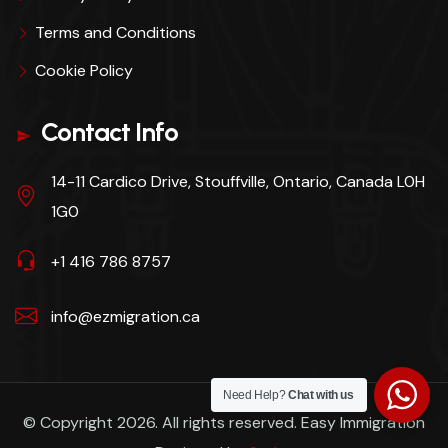
Terms and Conditions
Cookie Policy
Contact Info
14-11 Cardico Drive, Stouffville, Ontario, Canada L0H
1G0
+1 416 786 8757
info@ezmigration.ca
Need Help?
Chat with us
© Copyright 2026. All rights reserved. Easy Immigration