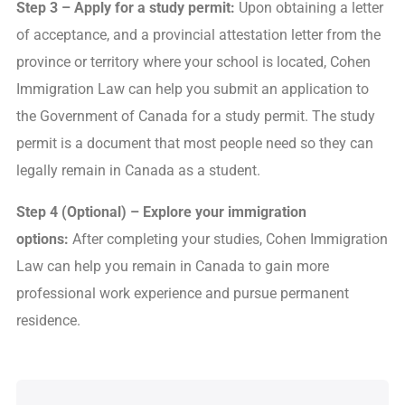
Step 3 – Apply for a study permit:
Upon obtaining a letter
of acceptance, and a provincial attestation letter from the
province or territory where your school is located, Cohen
Immigration Law can help you submit an application to
the Government of Canada for a study permit. The study
permit is a document that most people need so they can
legally remain in Canada as a student.
Step 4 (Optional) – Explore your immigration
options
:
After completing your studies, Cohen Immigration
Law can help you remain in Canada to gain more
professional work experience and pursue permanent
residence.