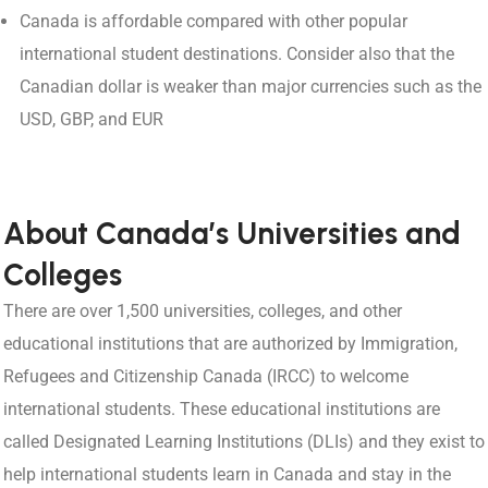
Canada is affordable compared with other popular
international student destinations. Consider also that the
Canadian dollar is weaker than major currencies such as the
USD, GBP, and EUR
About Canada’s Universities and
Colleges
There are over 1,500 universities, colleges, and other
educational institutions that are authorized by Immigration,
Refugees and Citizenship Canada (IRCC) to welcome
international students. These educational institutions are
called Designated Learning Institutions (DLIs) and they exist to
help international students learn in Canada and stay in the