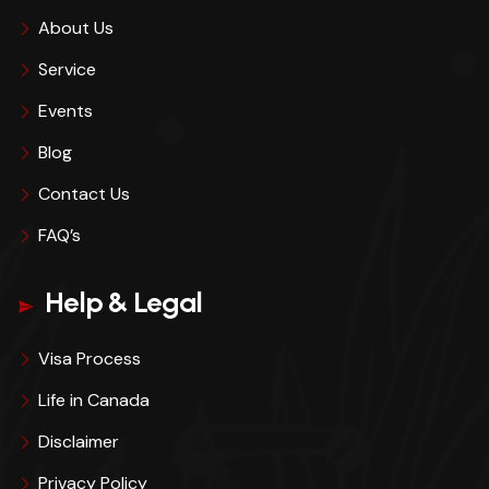
About Us
Service
Events
Blog
Contact Us
FAQ’s
Help & Legal
Visa Process
Life in Canada
Disclaimer
Privacy Policy