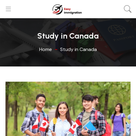
Study in Canada
Home
Study in Canada