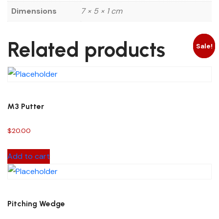
Dimensions
7 × 5 × 1 cm
Related products
Sale!
Sale!
Sale!
M3 Putter
$
20.00
Add to cart
Pitching Wedge