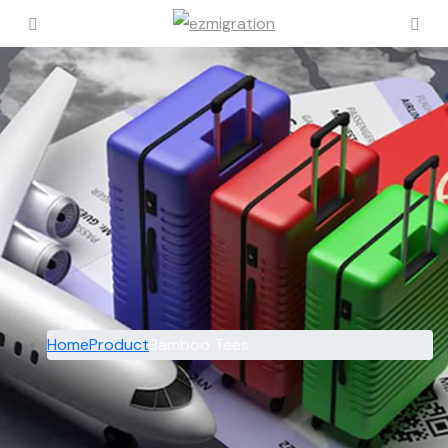
Home
Product
Bamboo Tees