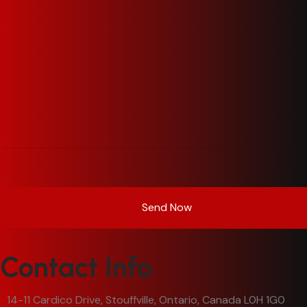
Contact Info
14-11 Cardico Drive, Stouffville, Ontario, Canada L0H 1G0