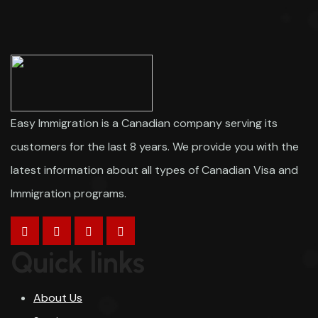
Easy Immigration is a Canadian company serving its
customers for the last 8 years. We provide you with the
latest information about all types of Canadian Visa and
Immigration programs.
Quick links
About Us