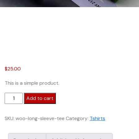
$
25.00
This is a simple product.
Bamboo
Add to cart
Tees
quantity
SKU:
woo-long-sleeve-tee
Category:
Tshirts