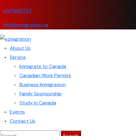
4167868757
info@ezmigration.ca
About Us
Service
Immigrate to Canada
Canadian Work Permits
Business Immigration
Family Sponsorship
Study in Canada
Events
Contact Us
Search