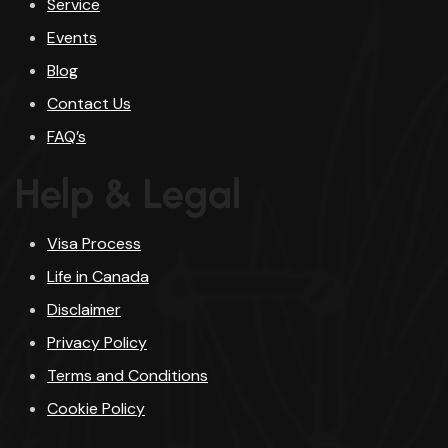
Service
Events
Blog
Contact Us
FAQ’s
Help & Legal
Visa Process
Life in Canada
Disclaimer
Privacy Policy
Terms and Conditions
Cookie Policy