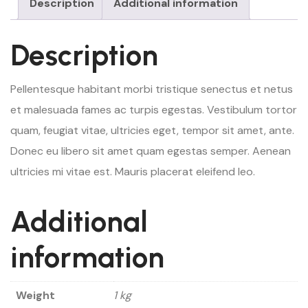
Description
Additional information
Description
Pellentesque habitant morbi tristique senectus et netus
et malesuada fames ac turpis egestas. Vestibulum tortor
quam, feugiat vitae, ultricies eget, tempor sit amet, ante.
Donec eu libero sit amet quam egestas semper. Aenean
ultricies mi vitae est. Mauris placerat eleifend leo.
Additional
information
Weight
1 kg