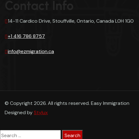
Contact Info
14-11 Cardico Drive, Stouffville, Ontario, Canada L0H 1G0
+1 416 786 8757
info@ezmigration.ca
© Copyright 2026. All rights reserved. Easy Immigration
Designed by
Stylux
Search