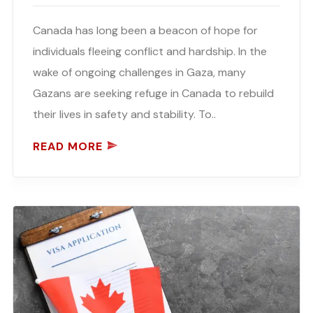
Canada has long been a beacon of hope for
individuals fleeing conflict and hardship. In the
wake of ongoing challenges in Gaza, many
Gazans are seeking refuge in Canada to rebuild
their lives in safety and stability. To..
READ MORE