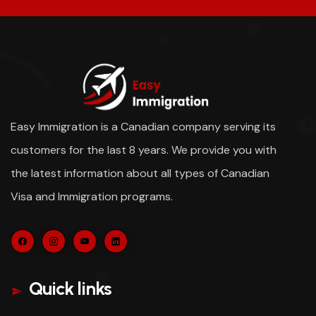
Easy Immigration is a Canadian company serving its
customers for the last 8 years. We provide you with
the latest information about all types of Canadian
Visa and Immigration programs.
Quick links