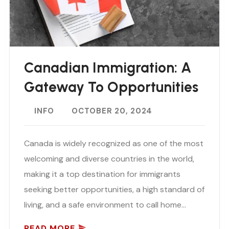
Canadian Immigration: A
Gateway To Opportunities
INFO
OCTOBER 20, 2024
Canada is widely recognized as one of the most
welcoming and diverse countries in the world,
making it a top destination for immigrants
seeking better opportunities, a high standard of
living, and a safe environment to call home…
READ MORE