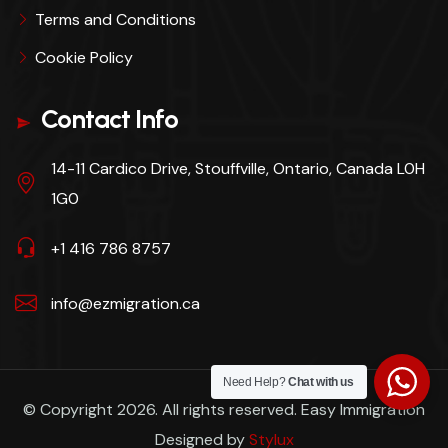
Terms and Conditions
Cookie Policy
Contact Info
14-11 Cardico Drive, Stouffville, Ontario, Canada L0H
1G0
+1 416 786 8757
info@ezmigration.ca
Need Help?
Chat with us
© Copyright 2026. All rights reserved. Easy Immigration
Designed by
Stylux