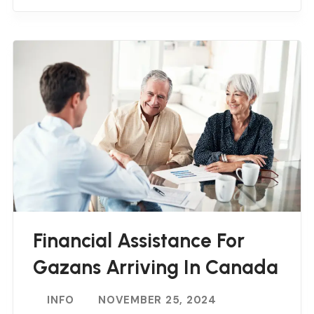
Financial Assistance For
Gazans Arriving In Canada
INFO
NOVEMBER 25, 2024