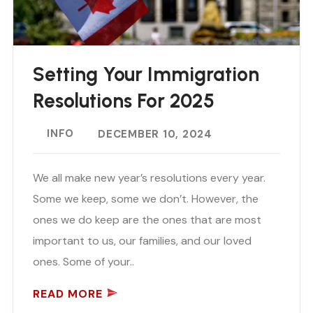
Setting Your Immigration
Resolutions For 2025
INFO
DECEMBER 10, 2024
We all make new year’s resolutions every year.
Some we keep, some we don’t. However, the
ones we do keep are the ones that are most
important to us, our families, and our loved
ones. Some of your..
READ MORE