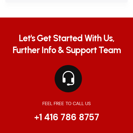
Let's Get Started With Us,
Further Info & Support Team
FEEL FREE TO CALL US
+1 416 786 8757