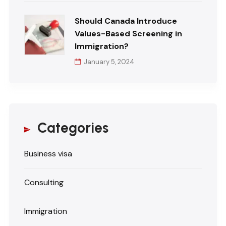
Should Canada Introduce
Values-Based Screening in
Immigration?
January 5, 2024
Categories
Business visa
Consulting
Immigration