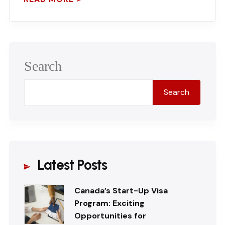
Search
Search
Latest Posts
Canada’s Start-Up Visa
Program: Exciting
Opportunities for