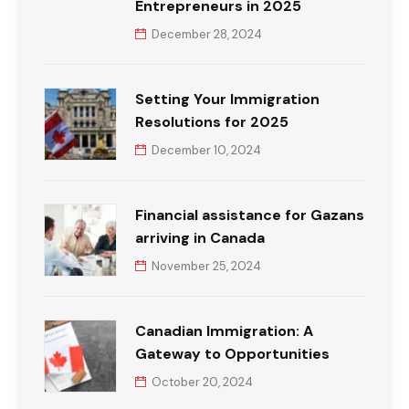
Entrepreneurs in 2025
December 28, 2024
Setting Your Immigration
Resolutions for 2025
December 10, 2024
Financial assistance for Gazans
arriving in Canada
November 25, 2024
Canadian Immigration: A
Gateway to Opportunities
October 20, 2024