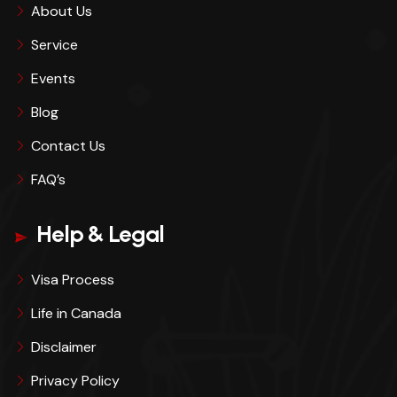
About Us
Service
Events
Blog
Contact Us
FAQ’s
Help & Legal
Visa Process
Life in Canada
Disclaimer
Privacy Policy