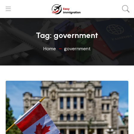
Tag:
government
Home
government